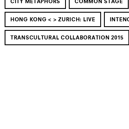
CITY METAPHORS
COMMON STAGE
HONG KONG < > ZURICH: LIVE
INTEN
TRANSCULTURAL COLLABORATION 2015