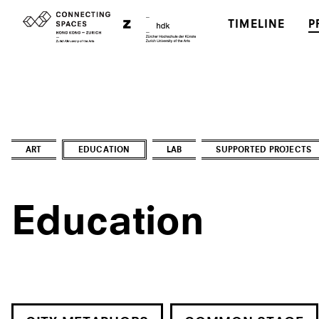
TIMELINE
P
ART
EDUCATION
LAB
SUPPORTED PROJECTS
Education