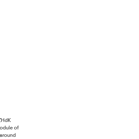
 ZHdK
module of
 around