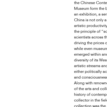
the Chinese Conte
Museum form the ba
an exhibition, a s
China is not only 
artistic productivi
the principle of “s
scientists across t
driving the prices 
while even museums
emerged within and
diversity of its We
artistic streams an
either politically a
and consciousness 
Along with renowne
of the arts and col
history of contemp
collector in the fi
collection was th