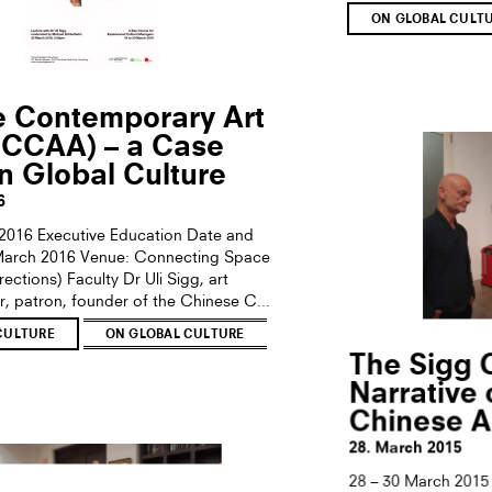
ON GLOBAL CULT
e Contemporary Art
(CCAA) – a Case
n Global Culture
6
2016 Executive Education Date and
 March 2016 Venue: Connecting Space
ctions) Faculty Dr Uli Sigg, art
r, patron, founder of the Chinese C...
CULTURE
ON GLOBAL CULTURE
The Sigg C
Narrative
Chinese A
28. March 2015
28 – 30 March 2015 