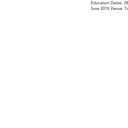
Education Dates: 28
June 2015 Venue: Ton
Arts (ZHdK), Pfingst
ON GLOBAL CULT
orm of Executive Art
on from Zurich
ty of the Arts
5
大學榮譽呈獻此有關當代中國藝術議題之嶄
意的藝術家丶藝術行政人員丶策展人、
CULTURE
ON GLOBAL CULTURE
Book Lau
Kong”
27. February 2015