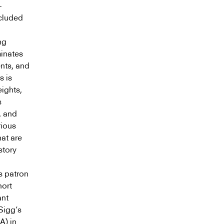
+
ncluded
ng
minates
ents, and
s is
eights,
s
, and
rious
hat are
story
s patron
hort
ant
 Sigg’s
A) in