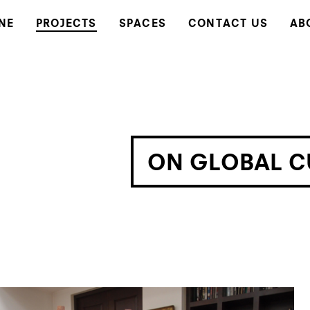
NE
PROJECTS
SPACES
CONTACT US
AB
ON GLOBAL C