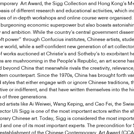
mporary Art Award, the Sigg Collection and Hong Kong’s M
sis of different research and educational activities, which i
eries of in-depth workshops and online course were organised.
a burgeoning economic superpower but also boasts astonishi
ty and ambition. While the country’s central government disse
oft power” through Confucius institutes, Chinese artists, stud
he world, while a self-confident new generation of art collector
of works auctioned at Christie’s and Sotheby’s to exorbitant h
 are mushrooming in the People’s Republic, an art scene ha
 beyond China that meanwhile rivals the creativity, relevance
stern counterpart. Since the 1970s, China has brought forth va
d styles that either engage with or ignore Chinese traditions, t
ctive or indifferent, and that have written themselves into the hi
of three generations.
d artists like Ai Weiwei, Wang Keping, and Cao Fei, the Swis
lector Uli Sigg is one of the most important actors within the s
orary Chinese art. Today, Sigg is considered the most import
eld and one of its most important experts. The precondition for
e establishment of the Chinese Contemporary Art Award (CCA