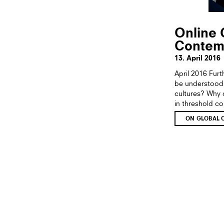
Online 
Contem
13. April 2016
April 2016 Fur
be understood 
cultures? Why d
in threshold c
ON GLOBAL 