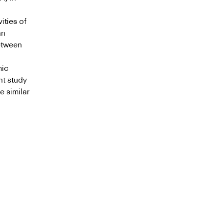
ities of
an
etween
mic
nt study
e similar