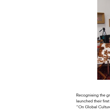
Recognising the gr
launched their firs
“On Global Cultur