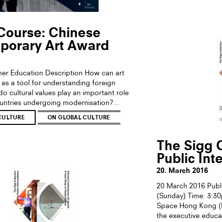
Course: Chinese
porary Art Award
ther Education Description How can art
as a tool for understanding foreign
o cultural values play an important role
ountries undergoing modernisation?...
CULTURE
ON GLOBAL CULTURE
The Sigg C
Public Int
20. March 2016
20 March 2016 Publ
(Sunday) Time: 3:3
Space Hong Kong (Di
the executive educa