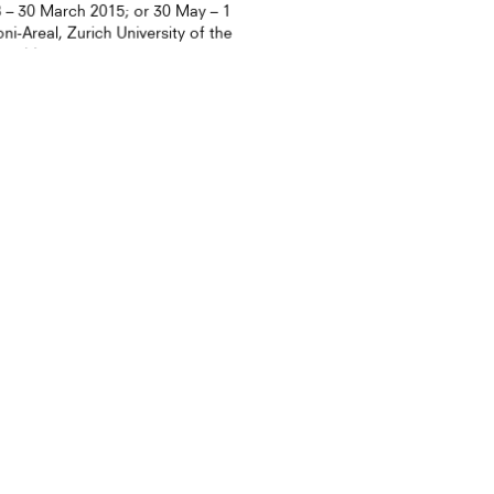
 – 30 March 2015; or 30 May – 1
i-Areal, Zurich University of the
weidstras...
URE
ON GLOBAL CULTURE
nch “Why Hong