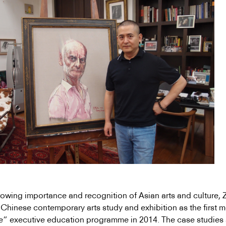
owing importance and recognition of Asian arts and culture,
t Chinese contemporary arts study and exhibition as the first 
e” executive education programme in 2014. The case studies