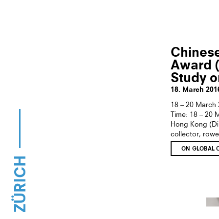
Chines
Award 
Study o
18. March 201
18 – 20 March 
Time: 18 – 20
Hong Kong (Dire
collector, rowe
ON GLOBAL 
ZÜRICH