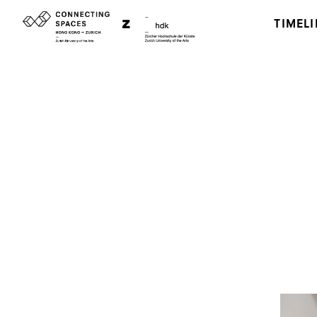
TIMELI