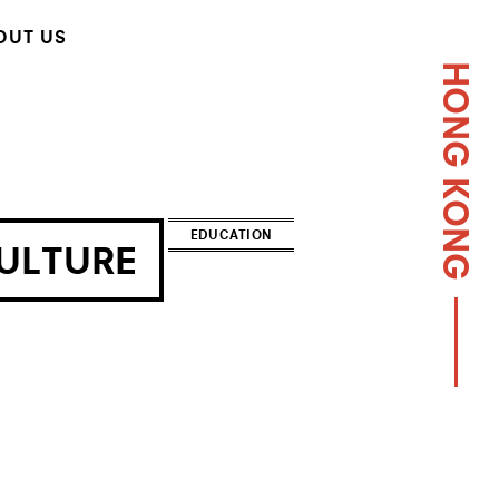
OUT US
HONG KONG
EDUCATION
ULTURE