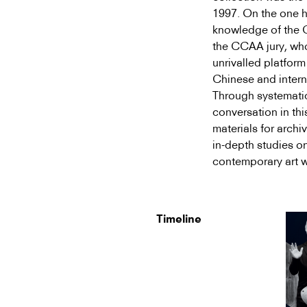
1997. On the one h
knowledge of the Ch
the CCAA jury, wh
unrivalled platfor
Chinese and intern
Through systemati
conversation in thi
materials for archi
in-depth studies on
contemporary art w
Timeline