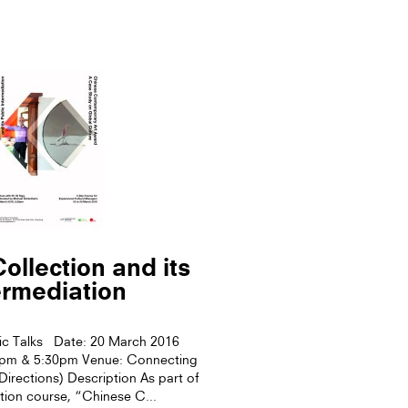
ollection and its
ermediation
ic Talks Date: 20 March 2016
0pm & 5:30pm Venue: Connecting
rections) Description As part of
tion course, “Chinese C...