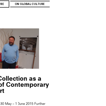
URE
ON GLOBAL CULTURE
ollection as a
 of Contemporary
rt
30 May – 1 June 2015 Further