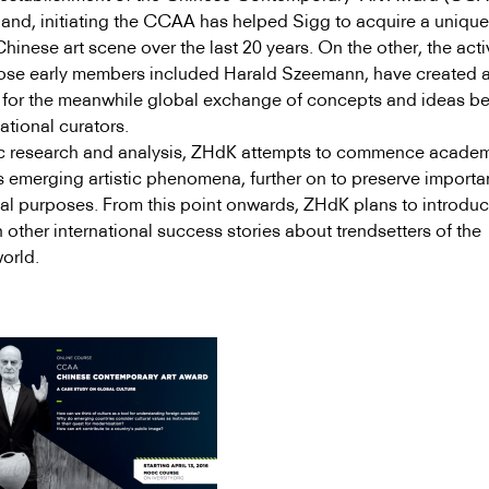
and, initiating the CCAA has helped Sigg to acquire a unique
inese art scene over the last 20 years. On the other, the activ
ose early members included Harald Szeemann, have created 
m for the meanwhile global exchange of concepts and ideas b
ational curators.
c research and analysis, ZHdK attempts to commence acade
s emerging artistic phenomena, further on to preserve importa
val purposes. From this point onwards, ZHdK plans to introduc
 other international success stories about trendsetters of the
orld.