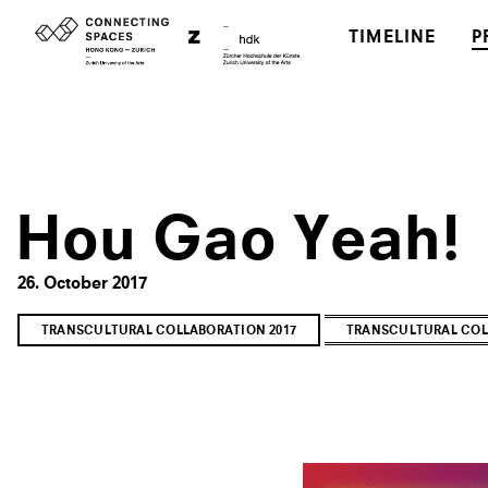
TIMELINE
P
Hou Gao Yeah!
26. October 2017
TRANSCULTURAL COLLABORATION 2017
TRANSCULTURAL COL