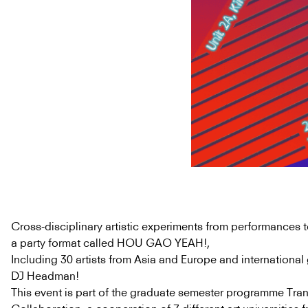
Cross-disciplinary artistic experiments from performances to
a party format called HOU GAO YEAH!,
Including 30 artists from Asia and Europe and international
DJ Headman!
This event is part of the graduate semester programme Tran