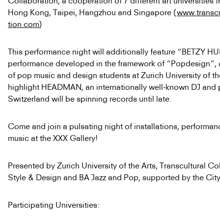
Collaboration, a cooperation of 7 different art universities 
Hong Kong, Taipei, Hangzhou and Singapore (
www.transcu
tion.com
)
This performance night will additionally feature “BETZY H
performance developed in the framework of “Popdesign”, a
of pop music and design students at Zurich University of the
highlight HEADMAN, an internationally well-known DJ and 
Switzerland
will be spinning records until late.
Come and join a pulsating night of installations, performan
music at the XXX Gallery!
Presented by Zurich University of the Arts, Transcultural Co
Style & Design and BA Jazz and Pop, supported by the City
Participating Universities: