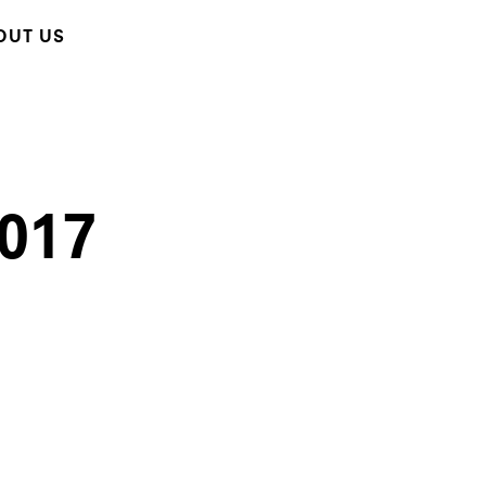
OUT US
2017