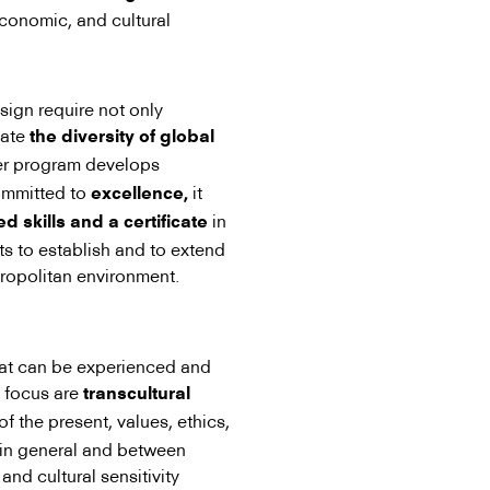
 economic, and cultural
sign require not only
iate
the diversity of global
er program develops
committed to
it
excellence,
in
 skills and a certificate
ts to establish and to extend
tropolitan environment.
hat can be experienced and
l focus are
transcultural
of the present, values, ethics,
s in general and between
 and cultural sensitivity