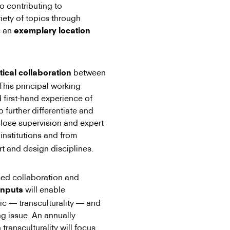
o contributing to
iety of topics through
s an
exemplary location
between
tical collaboration
 This principal working
first-hand experience of
o further differentiate and
close supervision and expert
 institutions and from
rt and design disciplines.
sed collaboration and
will enable
inputs
opic — transculturality — and
ing issue. An annually
 transculturality will focus