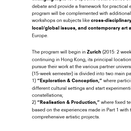
debate and provide a framework for practical 
program will be complemented with additional 
workshops on subjects like
cross-disciplinary
local/global issues, and contemporary art
Europe.
The program will begin in
(2015: 2 week
Zurich
continuing in Hong Kong, its principal location
pursue their work at the various partner univers
(15-week semester) is divided into two main pa
1)
where partici
“Exploration & Conception,”
different cultural settings and start experiment
constellations;
2)
where fixed te
“Realisation & Production,”
based on the experiences made in Part 1 with 
comprehensive artistic projects.