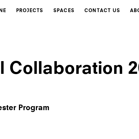
NE
PROJECTS
SPACES
CONTACT US
AB
l Collaboration 
ester Program