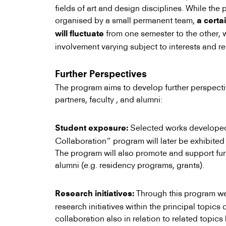
fields of art and design disciplines. While th
organised by a small permanent team,
a certa
from one semester to the other, w
will fluctuate
involvement varying subject to interests and r
Further Perspectives
The program aims to develop further perspecti
partners, faculty , and alumni:
Selected works developed 
Student exposure:
Collaboration” program will later be exhibited 
The program will also promote and support fur
alumni (e.g. residency programs, grants).
Through this program we
Research initiatives:
research initiatives within the principal topics 
collaboration also in relation to related topic