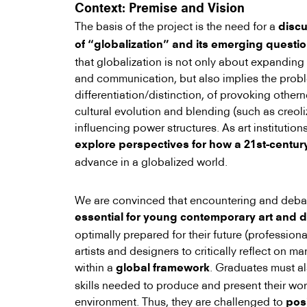
Context: Premise and Vision
The basis of the project is the need for a
disc
of “globalization” and its emerging questi
that globalization is not only about expandin
and communication, but also implies the probl
differentiation/distinction, of provoking othern
cultural evolution and blending (such as creoli
influencing power structures. As art institution
explore perspectives for how a 21st-century
advance in a globalized world.
We are convinced that encountering and debati
essential for young contemporary art and d
optimally prepared for their future (professiona
artists and designers to critically reflect on m
within a
. Graduates must a
global framework
skills needed to produce and present their wor
environment. Thus, they are challenged to
pos