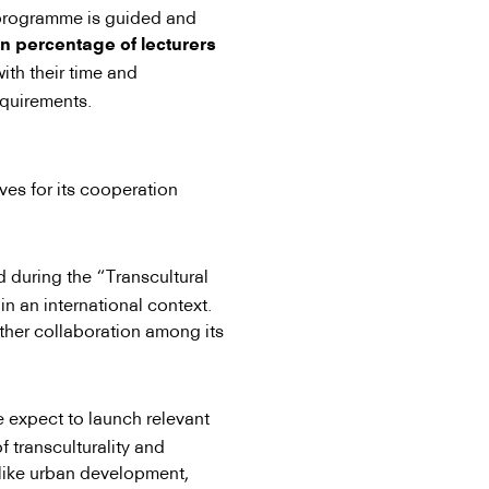
e programme is guided and
in percentage of lecturers
ith their time and
equirements.
ves for its cooperation
during the “Transcultural
in an international context.
ther collaboration among its
 expect to launch relevant
of transculturality and
s like urban development,