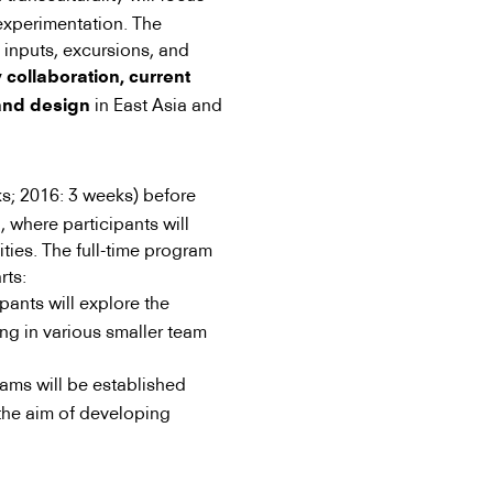
experimentation. The
inputs, excursions, and
 collaboration, current
in East Asia and
 and design
s; 2016: 3 weeks) before
, where participants will
ities. The full-time program
rts:
pants will explore the
ing in various smaller team
ams will be established
the aim of developing