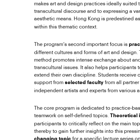
makes art and design practices ideally suited t
transcultural discourse and to expressing a var
aesthetic means. Hong Kong is predestined a
within this thematic context.
The program’s second important focus is
prac
different cultures and forms of art and design.
method promotes intense exchange about and 
transcultural issues. It also helps participants t
extend their own discipline. Students receive 
support from
from all partner
selected faculty
independent artists and experts from various a
The core program is dedicated to practice-ba
teamwork on self-defined topics.
Theoretical 
participants to critically reflect on the main t
thereby to gain further insights into this press
for a specific lecture series on
changing topic