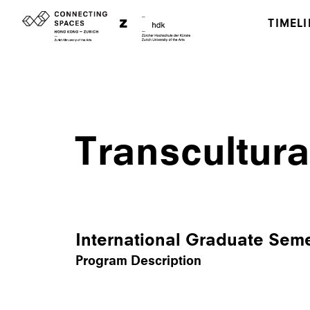
TIMELI
Transcultura
International Graduate Sem
Program Description