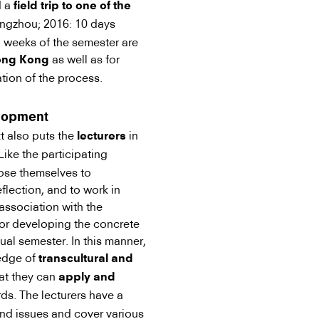
d a
field trip to one of the
ngzhou; 2016: 10 days
o weeks of the semester are
as well as for
Hong Kong
tion of the process.
elopment
t also puts the
in
lecturers
ike the participating
pose themselves to
eflection, and to work in
 association with the
 for developing the concrete
ual semester. In this manner,
ledge of
transcultural and
at they can
apply and
ds. The lecturers have a
 and issues and cover various