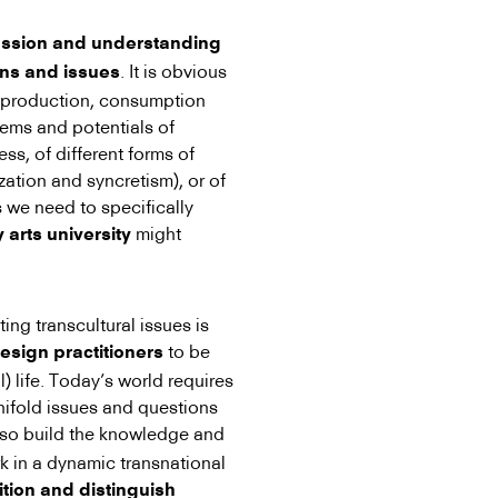
ussion and understanding
. It is obvious
ons and issues
g production, consumption
ems and potentials of
ess, of different forms of
zation and syncretism), or of
s we need to specifically
might
 arts university
ng transcultural issues is
to be
esign practitioners
l) life. Today’s world requires
anifold issues and questions
lso build the knowledge and
k in a dynamic transnational
ition and distinguish