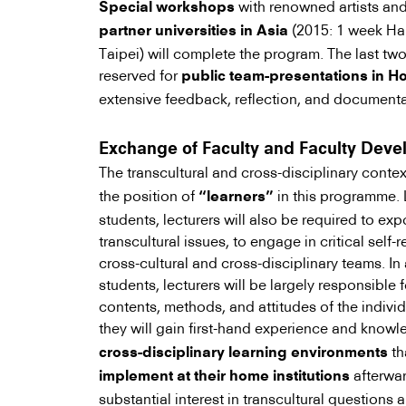
with renowned artists an
Special workshops
(2015: 1 week Ha
partner universities in Asia
Taipei) will complete the program. The last tw
reserved for
public team-presentations in 
extensive feedback, reflection, and documenta
Exchange of Faculty and Faculty Dev
The transcultural and cross-disciplinary contex
the position of
in this programme. L
“learners”
students, lecturers will also be required to ex
transcultural issues, to engage in critical self-r
cross-cultural and cross-disciplinary teams. In
students, lecturers will be largely responsible
contents, methods, and attitudes of the individ
they will gain first-hand experience and know
th
cross-disciplinary learning environments
afterwar
implement at their home institutions
substantial interest in transcultural questions