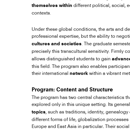
different political, social,
themselves within
contexts.
Under these global conditions, the arts and de
professional expertise, but the ability to negot
. The graduate semest
cultures and societies
precisely this transcultural sensitivity. Firmly 
allows distinguished students to gain
advanced
this field. The program also enables participan
their international
within a vibrant me
network
Program: Content and Structure
The program has two central characteristics t
explored only in this unique setting. Its genera
, such as traditions, identity, genealogy 
topics
different forms of life, globalization processe
Europe and East Asia in particular
.
Their social