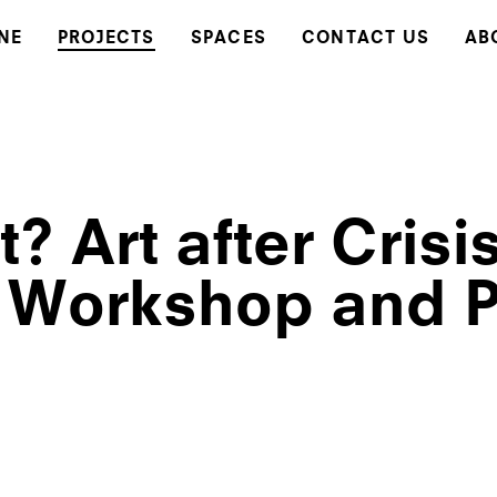
NE
PROJECTS
SPACES
CONTACT US
AB
? Art after Crisi
 Workshop and P