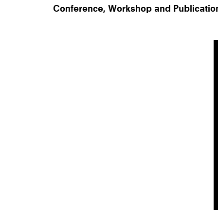
Conference, Workshop and Publicatio