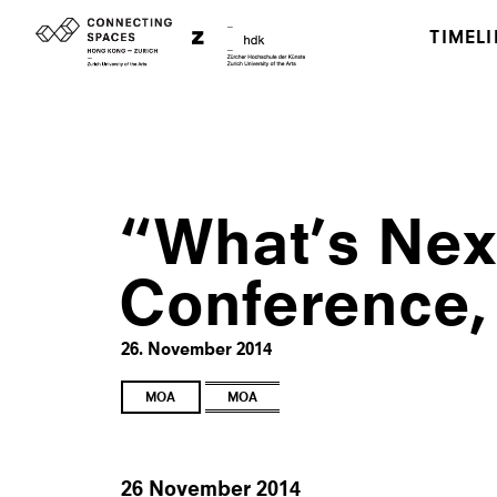
TIMELI
“What’s Next
Conference,
26. November 2014
MOA
MOA
26 November 2014