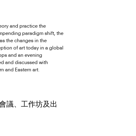
eory and practice the
e impending paradigm shift, the
 as the changes in the
ption of art today in a global
hops and an evening
ed and discussed with
n and Eastern art.
會議、工作坊及出