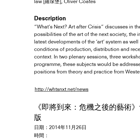
law [羅琛堡], Oliver Coates
Description
“What’s Next? Art after Crisis” discusses in th
possibilities of the art of the next society, th
latest developments of the ‘art’ system as well
conditions of production, distribution and rece
context. In two plenary sessions, three works
programme, these subjects would be address
positions from theory and practice from Wester
http://whtsnxt.net/news
《即將到來：危機之後的藝術》
版
2014年11月26日
日期：
時間：