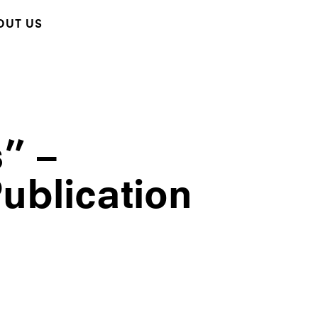
OUT US
s” –
ublication