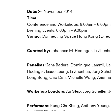
26 November 2014
Date:
Time:
Conference and Workshops: 9:00am – 6:00pm
Evening Events: 6:00pm – 9:00pm
Connecting Space Hong Kong (
Direc
Venue:
Johannes M. Hedinger, Li Zhenh
Curated by:
Jens Badura, Dominique Lämmli, L
Panelists:
Hedinger, Isaac Leung, Li Zhenhua, Jörg Sche
Long Song, Cao Dan, Michelle Wong, Arianna G
Au Step, Jörg Scheller, 
Workshop Leaders:
Kung Chi-Shing, Anthony Yeung,
Performers: