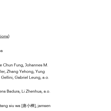
tions
)
ua
ee Chun Fung, Johannes M.
ller, Zhang Yehong, Yung
ellini, Gabriel Leung, a.o.
Jens Badura, Li Zhenhua, a.o.
 tang siu wa [唐小樺], jamsen