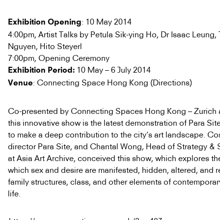
: 10 May 2014
Exhibition Opening
4:00pm, Artist Talks by Petula Sik-ying Ho, Dr Isaac Leung
Nguyen, Hito Steyerl
7:00pm, Opening Ceremony
10 May – 6 July 2014
Exhibition Period:
: Connecting Space Hong Kong (Directions)
Venue
Co-presented by Connecting Spaces Hong Kong – Zurich a
this innovative show is the latest demonstration of Para Si
to make a deep contribution to the city’s art landscape. C
director Para Site, and Chantal Wong, Head of Strategy & 
at Asia Art Archive, conceived this show, which explores t
which sex and desire are manifested, hidden, altered, and 
family structures, class, and other elements of contempor
life.