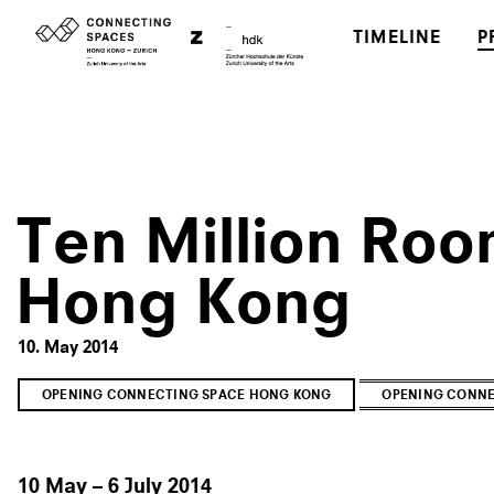
TIMELINE
P
Ten Million Roo
Hong Kong
10. May 2014
OPENING CONNECTING SPACE HONG KONG
OPENING CONNE
10 May – 6 July 2014