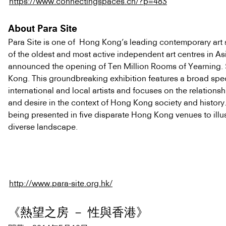
https://www.connectingspaces.ch/?p=483
About Para Site
Para Site is one of Hong Kong’s leading contemporary art
of the oldest and most active independent art centres in As
announced the opening of Ten Million Rooms of Yearning.
Kong. This groundbreaking exhibition features a broad spe
international and local artists and focuses on the relation
and desire in the context of Hong Kong society and history.
being presented in five disparate Hong Kong venues to illust
diverse landscape.
http://www.para-site.org.hk/
《熱望之房 － 性與香港》