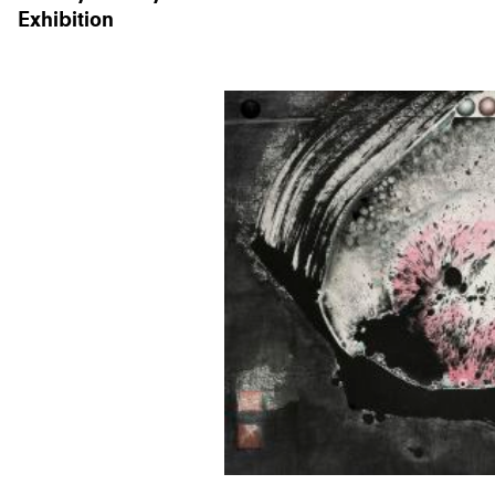
Exhibition