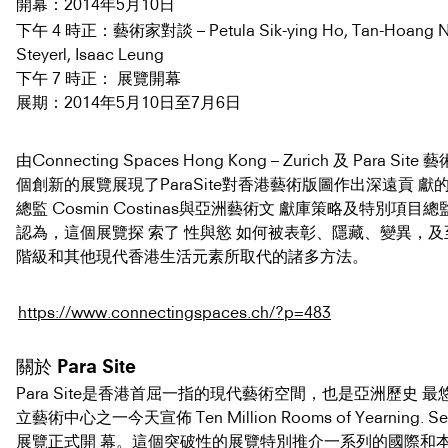
2014年5月10日
開幕：
下午 4 時正：藝術家對談 – Petula Sik-ying Ho, Tan-Hoang Ng
Steyerl, Isaac Leung
下午 7 時正： 展覽開幕
2014年5月10日至7月6日
展期：
由Connecting Spaces Hong Kong – Zurich 及 Para S
個創新的展覽展現了ParaSite對香港藝術版圖作出深遠貢 獻的決心
總監 Cosmin Costinas與亞洲藝術文 獻庫策略及特別項目總監Ch
認為，這個展覽探 索了 性與慾 如何被表彰、隱藏、變異，
階級和其他現代香港生活元素所取代的諸多方法。
https://www.connectingspaces.ch/?p=483
關於 Para Site
Para Site是香港首屈一指的現代藝術空間，也是亞洲歷史 
立藝術中心之一今天宣佈 Ten Million Rooms of Yearning. Sex
展覽正式開 幕。這個突破性的展覽特別推介一系列的國際和本