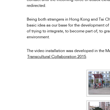
redirected.
Being both strangers in Hong Kong and Tai Chi
basic idea as our base for the development of a
of trying to integrate, to become part of, to gr
environment.
The video installation was developed in the 
Transcultural Collaboration 2015
.