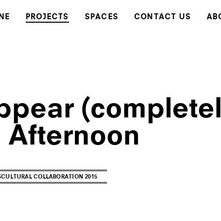
NE
PROJECTS
SPACES
CONTACT US
AB
ppear (completel
l Afternoon
CULTURAL COLLABORATION 2015