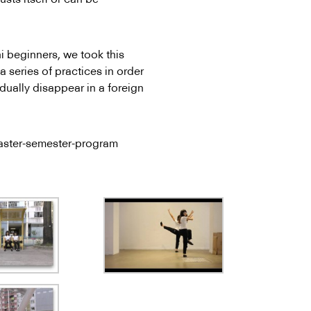
 beginners, we took this
 series of practices in order
adually disappear in a foreign
Master-semester-program