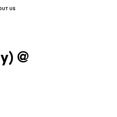
OUT US
y) @