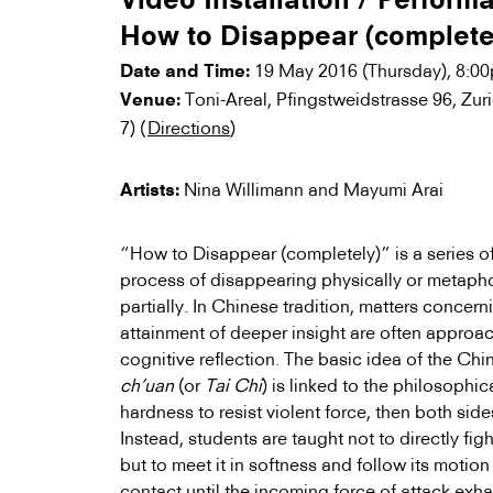
Video Installation / Perform
How to Disappear (complete
19 May 2016 (Thursday), 8:0
Date and Time:
Toni-Areal, Pfingstweidstrasse 96, Zur
Venue:
7) (
Directions
)
Nina Willimann and Mayumi Arai
Artists:
“How to Disappear (completely)” is a series o
process of disappearing physically or metapho
partially. In Chinese tradition, matters concer
attainment of deeper insight are often approac
cognitive reflection. The basic idea of the Chi
ch’uan
(or
Tai Chi
) is linked to the philosophica
hardness to resist violent force, then both sides
Instead, students are taught not to directly fig
but to meet it in softness and follow its motion
contact until the incoming force of attack exha