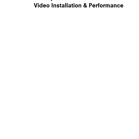
Video Installation & Performance