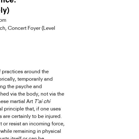
ance:
ly)
0pm
ich, Concert Foyer (Level
f practices around the
rically, temporarily and
ning the psyche and
hed via the body, not via the
nese martial Art
T’ai chi
l principle that, if one uses
 are certainly to be injured.
ht or resist an incoming force,
 while remaining in physical
usts itself or can be