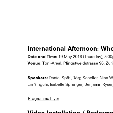
International Afternoon: Wh
19 May 2016 (Thursday), 3:0
Date and Time:
Toni-Areal, Pfingstweidstrasse 96, Zur
Venue:
Daniel Späti, Jörg Scheller, Nina W
Speakers:
Lin Yingchi, Isabelle Sprenger, Benjamin Ryser
Programme Flyer