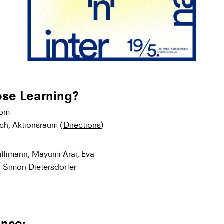
ose Learning?
0pm
ich, Aktionsraum (
Directions
)
illimann, Mayumi Arai, Eva
, Simon Dietersdorfer