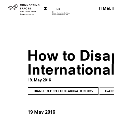
TIMELI
How to Disa
Internationa
19. May 2016
TRANSCULTURAL COLLABORATION 2015
TRANS
19 May 2016