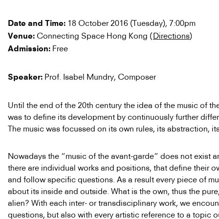
18 October 2016 (Tuesday), 7:00pm
Date and Time:
Connecting Space Hong Kong (
Directions
)
Venue:
Free
Admission:
Prof. Isabel Mundry, Composer
Speaker:
Until the end of the 20th century the idea of the music of t
was to define its development by continuously further differe
The music was focussed on its own rules, its abstraction, its
Nowadays the “music of the avant-garde” does not exist a
there are individual works and positions, that define their
and follow specific questions. As a result every piece of m
about its inside and outside. What is the own, thus the pure
alien? With each inter- or transdisciplinary work, we encoun
questions, but also with every artistic reference to a topic o