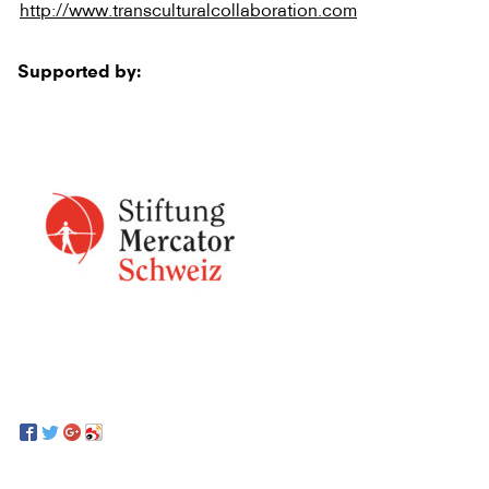
http://www.transculturalcollaboration.com
Supported by: