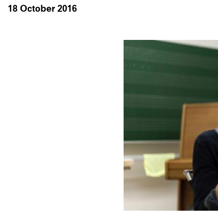
18 October 2016