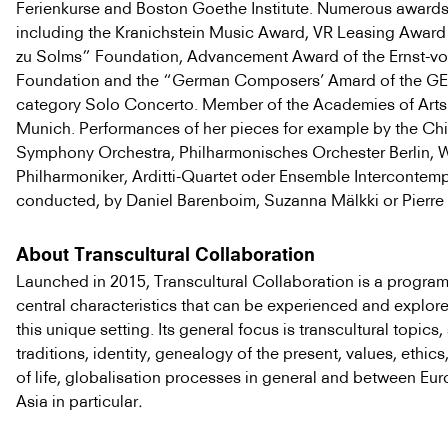
Ferienkurse and Boston Goethe Institute. Numerous awards
including the Kranichstein Music Award, VR Leasing Award 
zu Solms” Foundation, Advancement Award of the Ernst-v
Foundation and the “German Composers’ Amard of the GE
category Solo Concerto. Member of the Academies of Arts 
Munich. Performances of her pieces for example by the Ch
Symphony Orchestra, Philharmonisches Orchester Berlin, 
Philharmoniker, Arditti-Quartet oder Ensemble Intercontemp
conducted, by Daniel Barenboim, Suzanna Mälkki or Pierre 
About Transcultural Collaboration
Launched in 2015, Transcultural Collaboration is a progra
central characteristics that can be experienced and explore
this unique setting. Its general focus is transcultural topics
traditions, identity, genealogy of the present, values, ethics
of life, globalisation processes in general and between Eu
Asia in particular
.