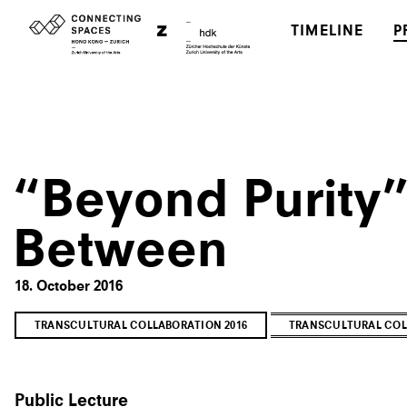
TIMELINE
P
“Beyond Purity”
Between
18. October 2016
TRANSCULTURAL COLLABORATION 2016
TRANSCULTURAL COL
Public Lecture