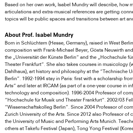
Based on her own work, Isabel Mundry will describe, how m
articulations and extra-musical references are getting con
topics will be public spaces and transitions between art an
About Prof. Isabel Mundry
Born in Schlüchtern (Hesse, Germany), raised in West Berlin
composition with Frank-Michael Beyer, Gösta Neuwirth an
the „Universität der Künste Berlin“ and the „Hochschule fü
Theater Frankfurt“. She also takes courses in musicology (w
Dahlhaus), art history and philosophy at the “Technische Un
Berlin”. 1992-1994 stay in Paris: first with a scholarship fro
Arts“ and later at IRCAM (as part of a one-year course in i
technology and composition). 1996-2004 Professor of comp
“Hochschule für Musik und Theater Frankfurt”. 2002/03 Fel
“Wissenschaftskolleg Berlin”. Since 2004 Professor of com
Zurich University of the Arts. Since 2012 also Professor of
the University of Music and Performing Arts Munich. Teac
others at Takefu Festival (Japan), Tong Yong Festival (Kore