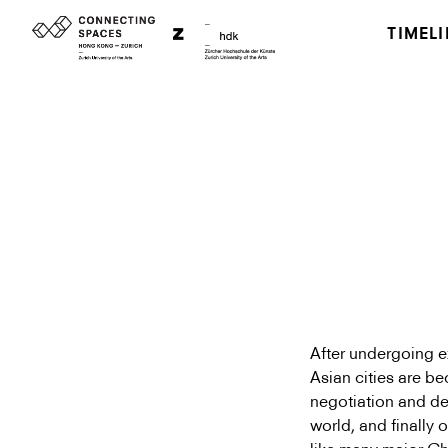
TIMELI
After undergoing e
Asian cities are be
negotiation and def
world, and finally 