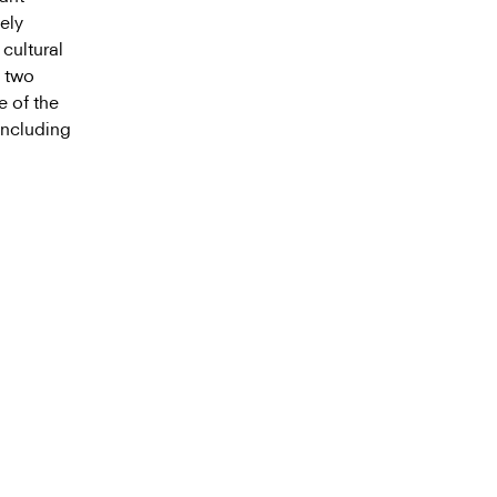
ely
cultural
e two
e of the
including