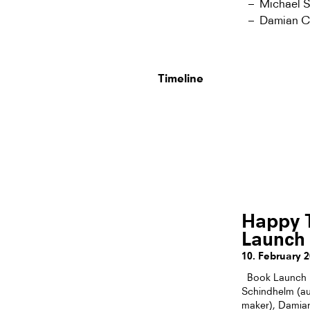
Michael 
Damian Chr
Timeline
Happy T
Launch
10. February 
Book Launch “
Schindhelm (aut
maker), Damian 