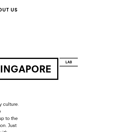
OUT US
LAB
SINGAPORE
 culture.
e
up to the
on. Just