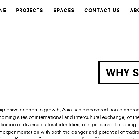
NE
PROJECTS
SPACES
CONTACT US
AB
WHY 
xplosive economic growth, Asia has discovered contemporary
coming sites of international and intercultural exchange, of th
inition of diverse cultural identities, of a process of opening 
of experimentation with both the danger and potential of traditi