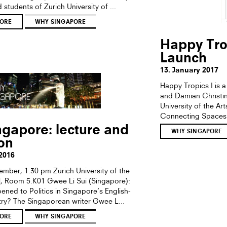
d students of Zurich University of ...
ORE
WHY SINGAPORE
Happy Tro
Launch
13. January 2017
Happy Tropics I is 
and Damian Christing
University of the Art
Connecting Spaces
gapore: lecture and
WHY SINGAPORE
ion
2016
ember, 1.30 pm Zurich University of the
al, Room 5.K01 Gwee Li Sui (Singapore):
ned to Politics in Singapore’s English-
y? The Singaporean writer Gwee L...
ORE
WHY SINGAPORE