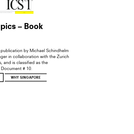
pics – Book
a publication by Michael Schindhelm
er in collaboration with the Zurich
s, and is classified as the
 Document # 10.
WHY SINGAPORE