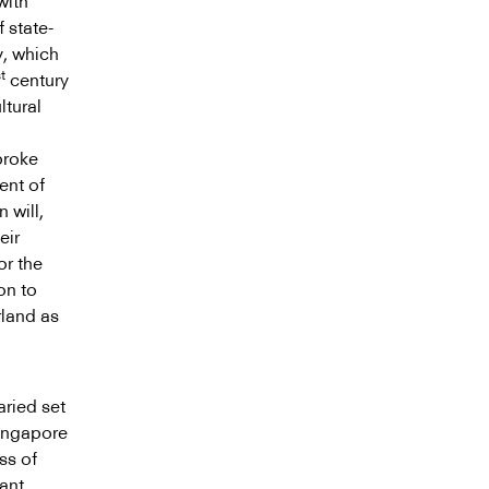
with
f state-
y, which
t
century
ltural
broke
ent of
 will,
eir
or the
on to
rland as
aried set
Singapore
ss of
ant