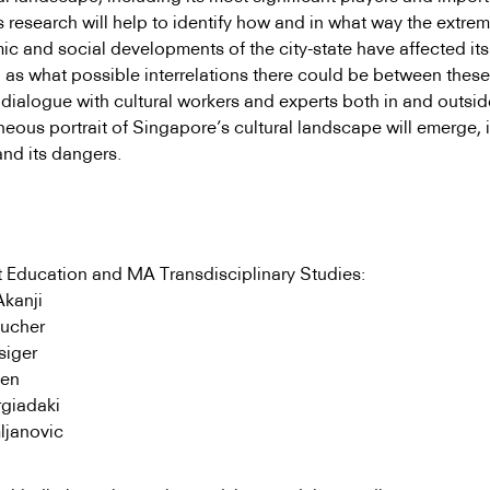
 research will help to identify how and in what way the extrem
c and social developments of the city-state have affected its 
l as what possible interrelations there could be between thes
dialogue with cultural workers and experts both in and outsid
neous portrait of Singapore’s cultural landscape will emerge, 
and its dangers.
 Education and MA Transdisciplinary Studies:
Akanji
ucher
isiger
sen
rgiadaki
ljanovic