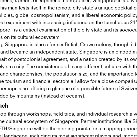
inese, Korean, or Japanese metropolises, Singapore is a city 
his manifests itself in the remote city-state’s unique cocktail o
licies, global cosmopolitanism, and a liberal economic polic
s
eat experiment with increasing influence on the tumultuous 21
re” is a critical examination of the city-state and its sociocu
s on its cultural ecosystem.
g, Singapore is also a former British Crown colony, though it 
, and became an independent state. Singapore is an embodim
ait of postcolonial agreement, and a nation created by its own
ely as a city. The coexistence of many different cultures with th
nd characteristics, the population size, and the importance f
the tourism and financial sectors all allow for a close comparis
perhaps also offering a glimpse of a possible future of Switze
ded by mountains (instead of oceans).
ach
op through workshops, field trips, and individual research a v
e cultural ecosystem of Singapore. Partner institutions like 
ETH/Singapore will be the starting points for a mapping proce
l landscape, including its most significant players and import