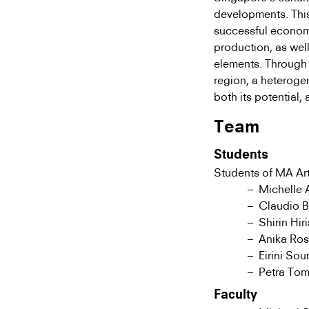
developments. This
successful economi
production, as wel
elements. Through 
region, a heteroge
both its potential, 
Team
Students
Students of MA Art
Michelle 
Claudio B
Shirin Hir
Anika Ro
Eirini Sou
Petra Tom
Faculty