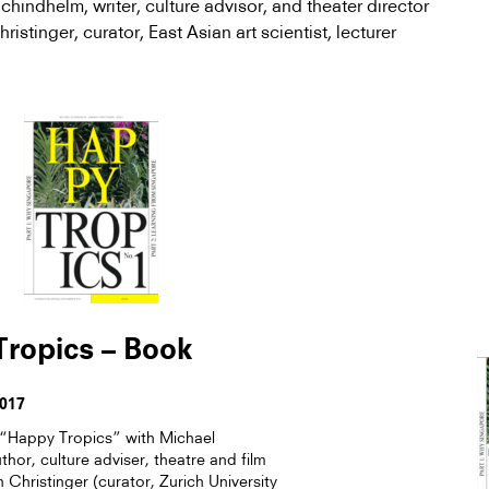
Schindhelm,
writer, culture advisor, and theater director
istinger, curator, East Asian art scientist, lecturer
ropics – Book
2017
Happy Tropics” with Michael
hor, culture adviser, theatre and film
Christinger (curator, Zurich University