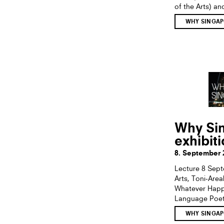
of the Arts) an
WHY SINGAP
Why Sin
exhibit
8. September 
Lecture 8 Sept
Arts, Toni-Are
Whatever Happe
Language Poetr
WHY SINGAP