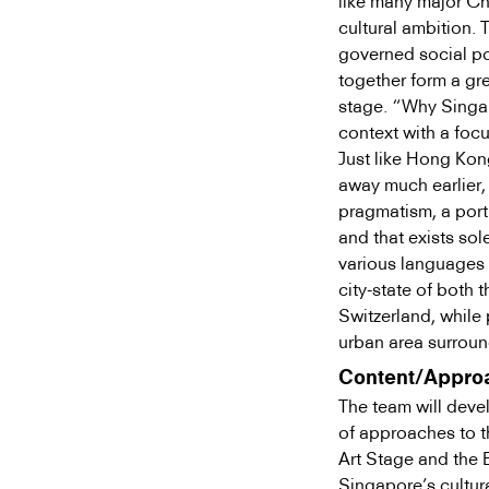
like many major Ch
cultural ambition. T
governed social po
together form a gr
stage. “Why Singapo
context with a focu
Just like Hong Kon
away much earlier
pragmatism, a portr
and that exists sol
various languages a
city-state of both 
Switzerland, while 
urban area surroun
Content/Appro
The team will devel
of approaches to th
Art Stage and the 
Singapore’s cultura