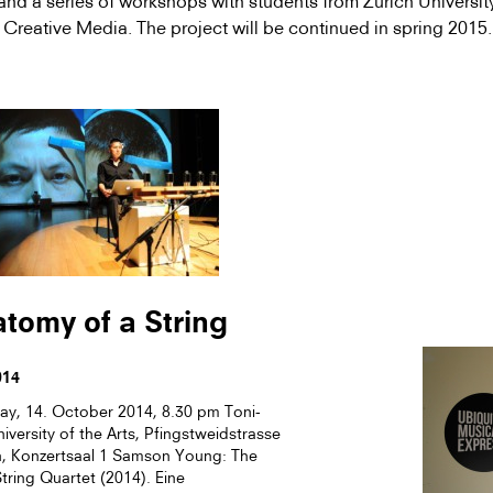
and a series of workshops with students from Zurich University
 Creative Media. The project will be continued in spring 2015.
tomy of a String
014
y, 14. October 2014, 8.30 pm Toni-
niversity of the Arts, Pfingstweidstrasse
h, Konzertsaal 1 Samson Young: The
tring Quartet (2014). Eine