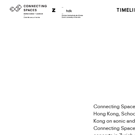
TIMELI
Connecting Spaces 
Hong Kong, School 
Kong on sonic and 
Connecting Space 