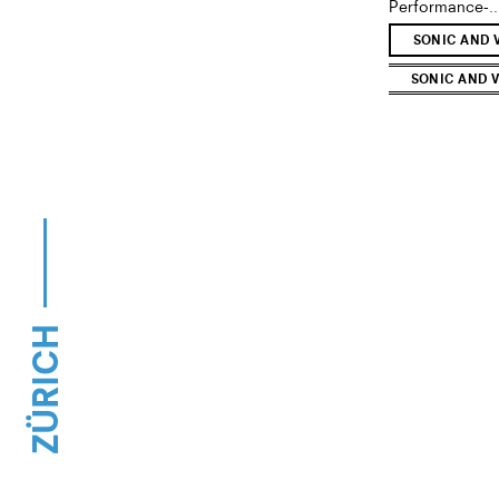
Performance-..
SONIC AND 
SONIC AND V
ZÜRICH