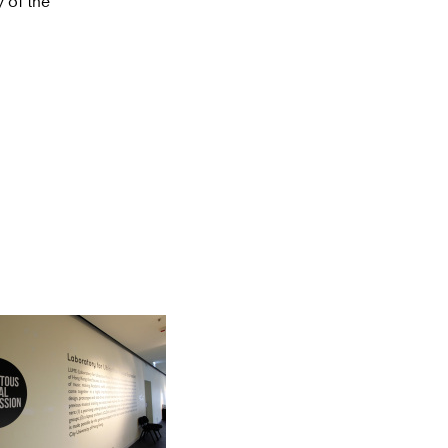
 of the