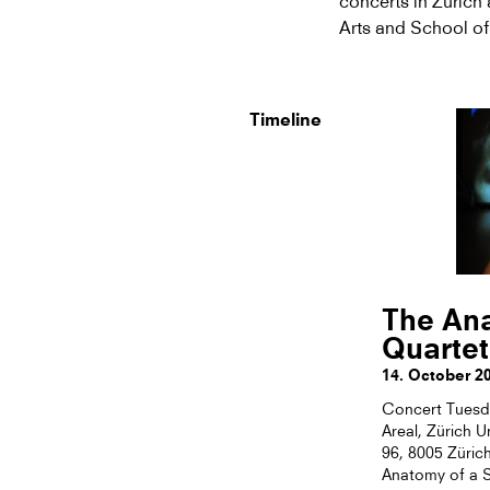
concerts in Zurich 
Arts and School of
Timeline
The Ana
Quartet
14. October 2
Concert Tuesda
Areal, Zürich U
96, 8005 Züric
Anatomy of a S