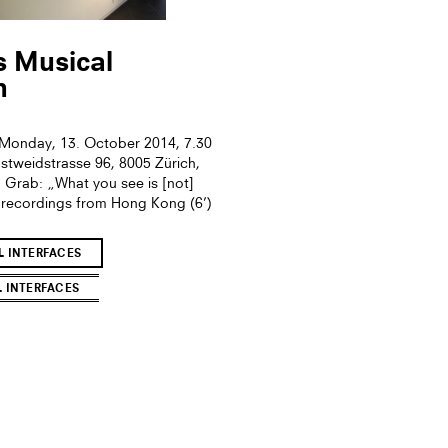
s Musical
n
onday, 13. October 2014, 7.30
gstweidstrasse 96, 8005 Zürich,
 Grab: „What you see is [not]
ldrecordings from Hong Kong (6’)
L INTERFACES
L INTERFACES