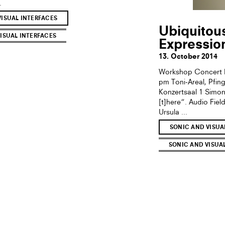
.
VISUAL INTERFACES
Ubiquitou
ISUAL INTERFACES
Expressio
13. October 2014
Workshop Concert M
pm Toni-Areal, Pfin
Konzertsaal 1 Simon
[t]here“. Audio Fie
Ursula ...
SONIC AND VISUA
SONIC AND VISUA