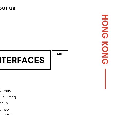
OUT US
HONG KONG
ART
NTERFACES
ersity
d in Hong
on in
, two