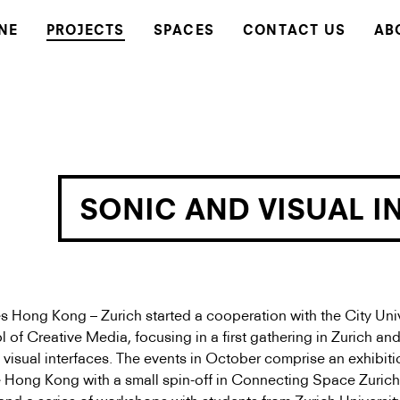
NE
PROJECTS
SPACES
CONTACT US
AB
SONIC AND VISUAL I
Hong Kong – Zurich started a cooperation with the City Univ
of Creative Media, focusing in a first gathering in Zurich an
visual interfaces. The events in October comprise an exhibiti
Hong Kong with a small spin-off in Connecting Space Zurich