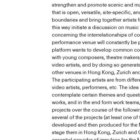
strengthen and promote scenic and mu
that is open, versatile, site-specific,
boundaries and bring together artists fr
this way initiate a discussion on music
concerning the interrelationships of c
performance venue will constantly be p
platform wants to develop common co
with young composers, theatre makers, a
video artists, and by doing so generat
other venues in Hong Kong, Zurich an
The participating artists are from differ
video artists, performers, etc. The idea 
contemplate certain themes and questi
works, and in the end form work teams,
projects over the course of the followi
several of the projects (at least one of
developed and then produced for the M
stage them in Hong Kong, Zurich and 
essential provider of impulses for the M