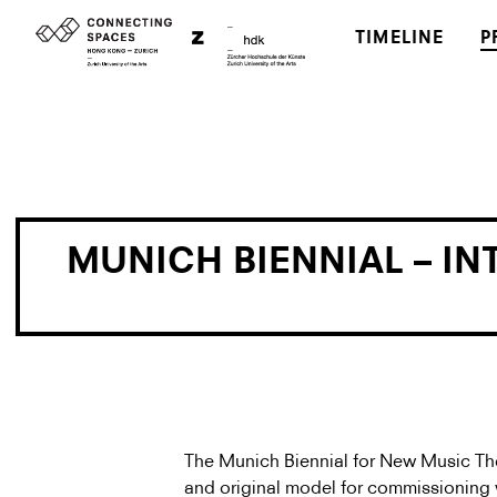
TIMELINE
P
MUNICH BIENNIAL – I
The Munich Biennial for New Music The
and original model for commissioning wo