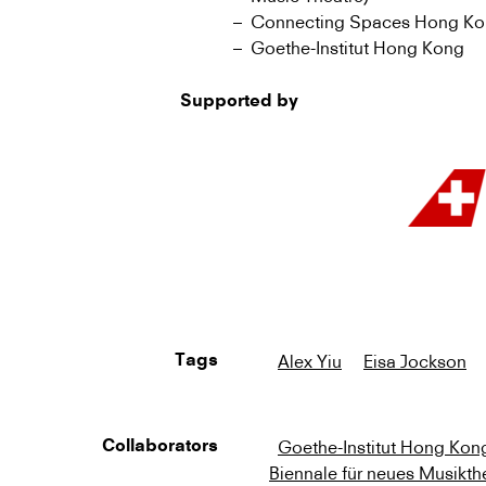
Connecting Spaces Hong Kong 
Goethe-Institut Hong Kong
Supported by
Alex Yiu
Eisa Jockson
Tags
Goethe-Institut Hong Kon
Collaborators
Biennale für neues Musikth