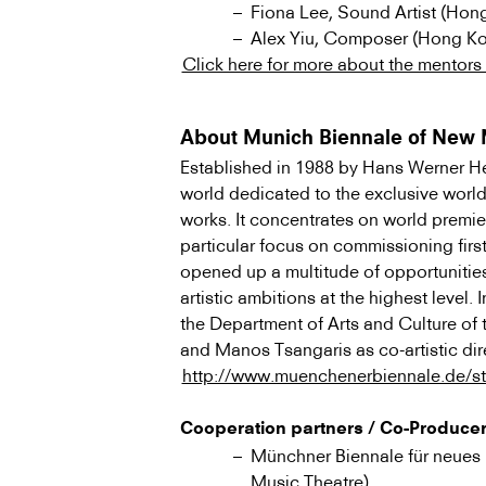
Fiona Lee, Sound Artist (Hon
Alex Yiu, Composer (Hong K
Click here for more about the mentors a
About Munich Biennale of New 
Established in 1988 by Hans Werner Henz
world dedicated to the exclusive worl
works. It concentrates on world premie
particular focus on commissioning fir
opened up a multitude of opportunitie
artistic ambitions at the highest level.
the Department of Arts and Culture of 
and Manos Tsangaris as co-artistic dir
http://www.muenchenerbiennale.de/st
Cooperation partners / Co-Produce
Münchner Biennale für neues 
Music Theatre)