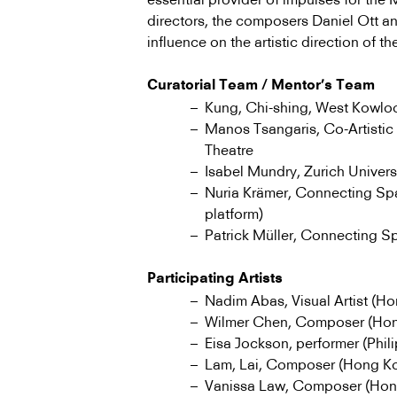
directors, the composers Daniel Ott a
influence on the artistic direction of the
Curatorial Team / Mentor’s Team
Kung, Chi-shing, West Kowloon
Manos Tsangaris, Co-Artistic
Theatre
Isabel Mundry, Zurich Universi
Nuria Krämer, Connecting Sp
platform)
Patrick Müller, Connecting 
Participating Artists
Nadim Abas, Visual Artist (H
Wilmer Chen, Composer (Ho
Eisa Jockson, performer (Phil
Lam, Lai, Composer (Hong K
Vanissa Law, Composer (Hon