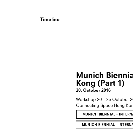
Timeline
Munich Biennial
Kong (Part 1)
20. October 2016
Workshop 20 – 25 October 
Connecting Space Hong Kong i
MUNICH BIENNIAL – INTER
MUNICH BIENNIAL – INTERN