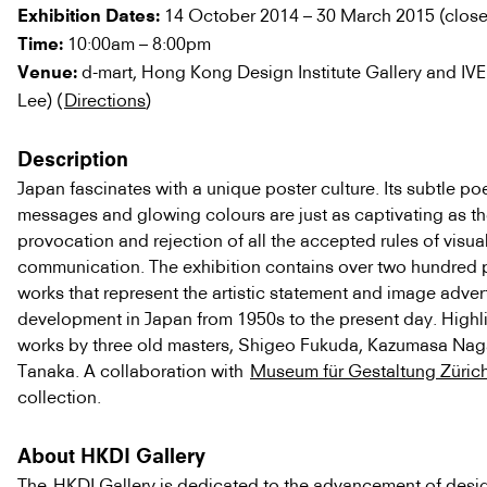
14 October 2014 – 30 March 2015 (clos
Exhibition Dates:
10:00am – 8:00pm
Time:
d-mart, Hong Kong Design Institute Gallery and IVE
Venue:
Lee) (
Directions
)
Description
Japan fascinates with a unique poster culture. Its subtle poe
messages and glowing colours are just as captivating as t
provocation and rejection of all the accepted rules of visua
communication. The exhibition contains over two hundred 
works that represent the artistic statement and image adver
development in Japan from 1950s to the present day. Highl
works by three old masters, Shigeo Fukuda, Kazumasa Nag
Tanaka. A collaboration with
Museum für Gestaltung Züric
collection.
About HKDI Gallery
The
HKDI Gallery
is dedicated to the advancement of desi