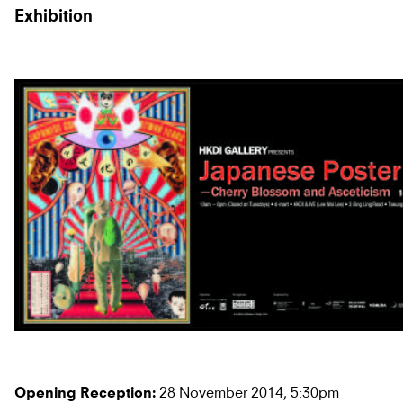
Exhibition
28 November 2014, 5:30pm
Opening Reception: