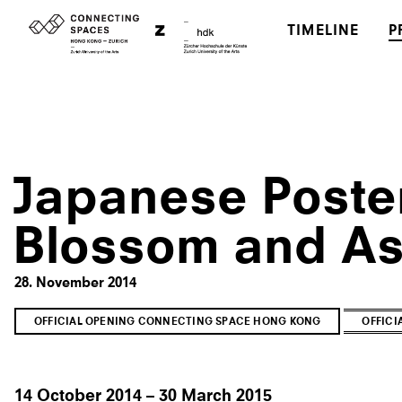
TIMELINE
P
Japanese Poster
Blossom and As
28. November 2014
OFFICIAL OPENING CONNECTING SPACE HONG KONG
OFFIC
14 October 2014 – 30 March 2015