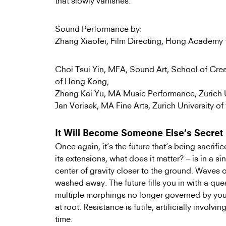
that slowly vanishes.
Sound Performance by:
Zhang Xiaofei, Film Directing, Hong Academy f
Choi Tsui Yin, MFA, Sound Art, School of Crea
of Hong Kong
;
Zhang Kai Yu, MA Music Performance, Zurich Un
Jan Vorisek, MA Fine Arts, Zurich University of 
It Will Become Someone Else’s Secret
Once again, it’s the future that’s being sacrif
its extensions, what does it matter? – is in a 
center of gravity closer to the ground. Waves 
washed away. The future fills you in with a que
multiple morphings no longer governed by your 
at root. Resistance is futile, artificially involvin
time.