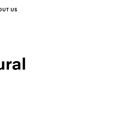
OUT US
ural