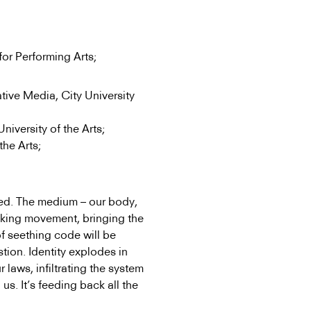
or Performing Arts;
tive Media, City University
iversity of the Arts;
the Arts;
iced. The medium – our body,
sinking movement, bringing the
of seething code will be
stion. Identity explodes in
laws, infiltrating the system
g us. It’s feeding back all the