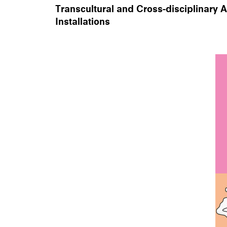
Transcultural and Cross-disciplinary 
Installations