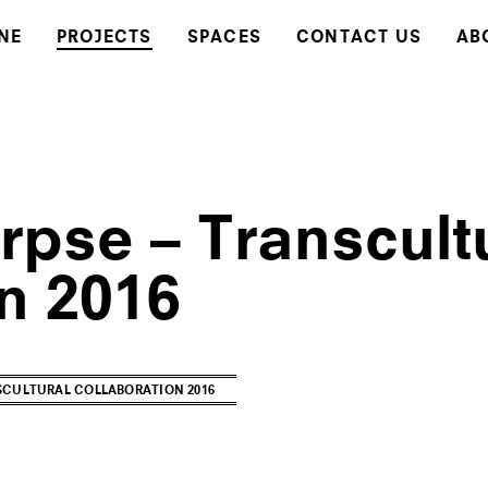
NE
PROJECTS
SPACES
CONTACT US
AB
rpse – Transcult
n 2016
CULTURAL COLLABORATION 2016