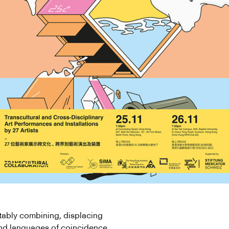
ably combining, displacing
and languages of coincidence