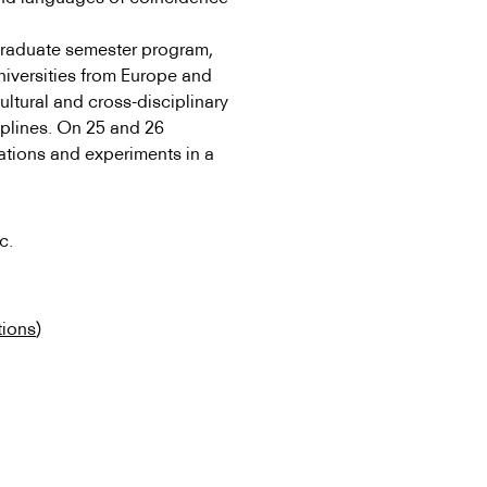
l graduate semester program,
universities from Europe and
ultural and cross-disciplinary
iplines. On 25 and 26
ations and experiments in a
c.
tions
)