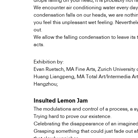
drops falling on your head, it is probably not r
We encounter air conditioning water every da
condensation falls on our heads, we are nothi
you feel this unpleasant wet feeling. Neverthel
out.
We allow the falling condensation to leave its 
acts.
Exhibition by:
Evan Ruetsch, MA Fine Arts, Zurich University o
Huang Liangpeng, MA Total Art/Intermedia Art
Hangzhou;
Insulted Lemon Jam
The modulations and control of a process, a sys
Trying hard to prove our existence.
Celebrating the disappearance of an imagined
Grasping something that could just fade out a