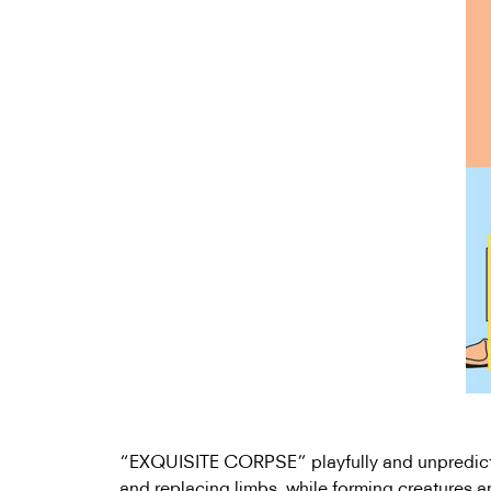
“EXQUISITE CORPSE” playfully and unpredict
and replacing limbs, while forming creatures 