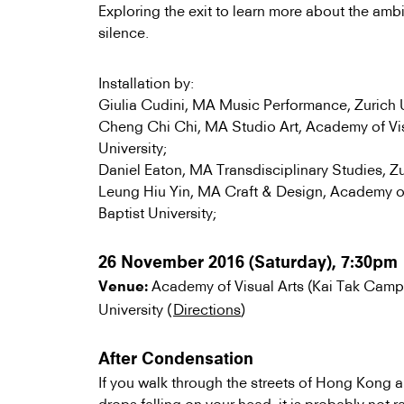
Exploring the exit to learn more about the amb
silence.
Installation by:
Giulia Cudini, MA Music Performance, Zurich Un
Cheng Chi Chi, MA Studio Art, Academy of Vis
University;
Daniel Eaton, MA Transdisciplinary Studies, Zur
Leung Hiu Yin, MA Craft & Design, Academy o
Baptist University;
26 November 2016 (Saturday), 7:30pm
Academy of Visual Arts (Kai Tak Camp
Venue:
University (
Directions
)
After Condensation
If you walk through the streets of Hong Kong 