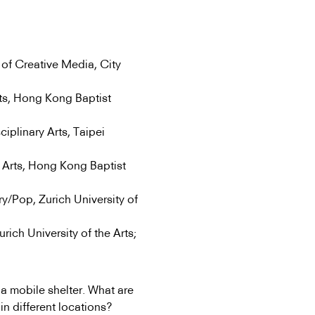
of Creative Media, City
ts, Hong Kong Baptist
ciplinary Arts, Taipei
 Arts, Hong Kong Baptist
/Pop, Zurich University of
ch University of the Arts;
a mobile shelter. What are
in different locations?