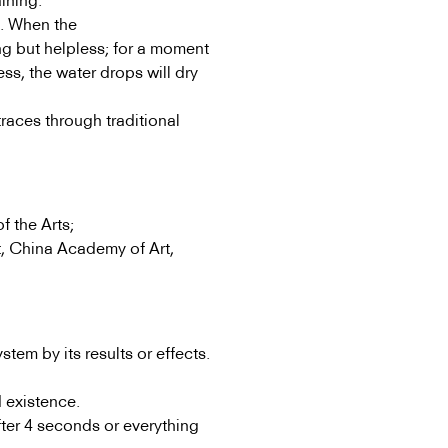
aining.
y. When the
ng but helpless; for a moment
ess, the water drops will dry
traces through traditional
f the Arts;
, China Academy of Art,
tem by its results or effects.
 existence.
fter 4 seconds or everything