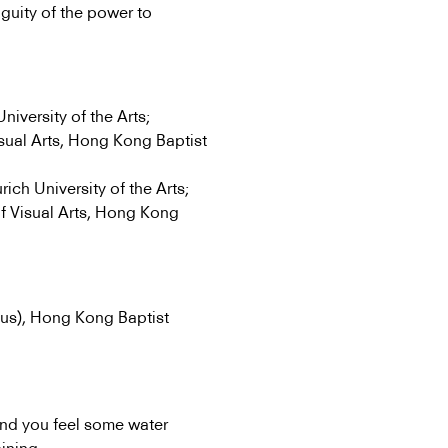
iguity of the power to
iversity of the Arts;
ual Arts, Hong Kong Baptist
ich University of the Arts;
f Visual Arts, Hong Kong
us), Hong Kong Baptist
and you feel some water