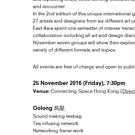
and encounter.
In the 2nd edition of this unique internationa
27 artists and designers from six different art 
East Asia spent one semester of intense transc
collaboration including all art and design disc
November seven groups will show their explor
variety of different formats and topics.
All events are free of charge and open to publi
25 November 2016 (Friday), 7:30pm
Connecting Space Hong Kong (
Direc
Venue:
Oolong 烏龍
Sound making teabag
Tea infusing network
Networking frame work