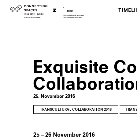
TIMELI
Exquisite Co
Collaboratio
25. November 2016
TRANSCULTURAL COLLABORATION 2016
TRANS
25 – 26 November 2016