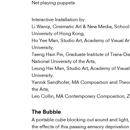
Net playing puppets
Interactive Installation by:
Li Wanqi, Cinematic Art & New Media, School 
University of Hong Kong;
Ho Yee Man, Studio Art, Academy of Visual Ar
University;
Tseng Hsin Pei, Graduate Institute of Trans-Dis
National University of the Arts;
Leung Hei Man, Studio Art, Academy of Visual
University;
Yannik Sandhofer, MA Composition and Theory
the Arts;
Leo Collin, MA Contemporary Composition, Zuri
The Bubble
A portable cube blocking out sound and light, 
the effects of this passing sensory deprivation 