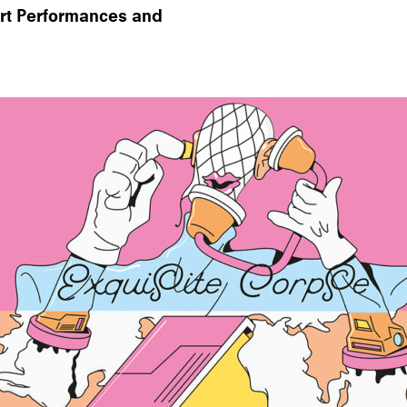
Art Performances and