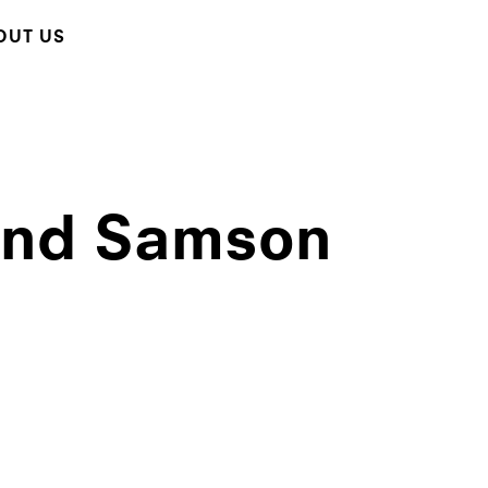
OUT US
 and Samson