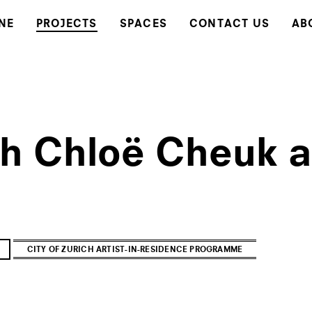
NE
PROJECTS
SPACES
CONTACT US
AB
th Chloë Cheuk
CITY OF ZURICH ARTIST-IN-RESIDENCE PROGRAMME