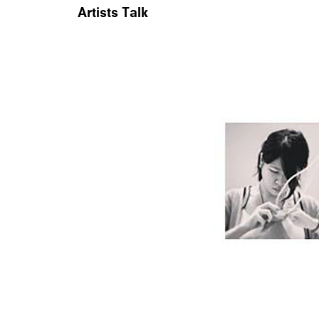
Artists Talk