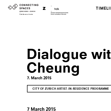
TIMELI
Dialogue wi
Cheung
7. March 2015
CITY OF ZURICH ARTIST-IN-RESIDENCE PROGRAMME
7 March 2015