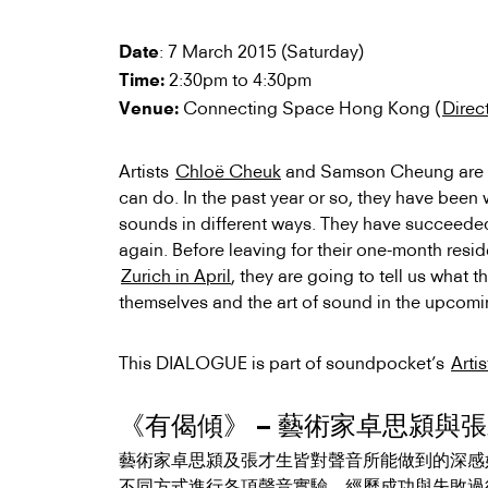
: 7 March 2015 (Saturday)
Date
2:30pm to 4:30pm
Time:
Connecting Space Hong Kong (
Direc
Venue:
Artists
Chloë Cheuk
and Samson Cheung are c
can do. In the past year or so, they have been
sounds in different ways. They have succeeded
again. Before leaving for their one-month res
Zurich in April
, they are going to tell us what
themselves and the art of sound in the upco
This DIALOGUE is part of soundpocket’s
Arti
《有偈傾》 – 藝術家卓思潁與
藝術家卓思潁及張才生皆對聲音所能做到的深感
不同方式進行各項聲音實驗，經歷成功與
失敗過