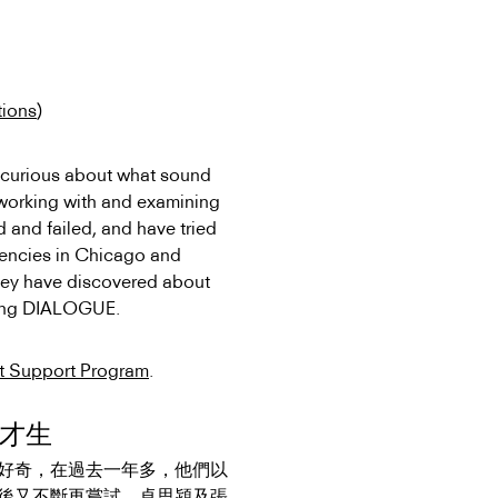
tions
)
urious about what sound
 working with and examining
 and failed, and have tried
idencies in Chicago and
 they have discovered about
ming DIALOGUE.
st Support Program
.
張才生
好奇，在過
去一年多，他們以
後又不斷再嘗試。卓思潁及張