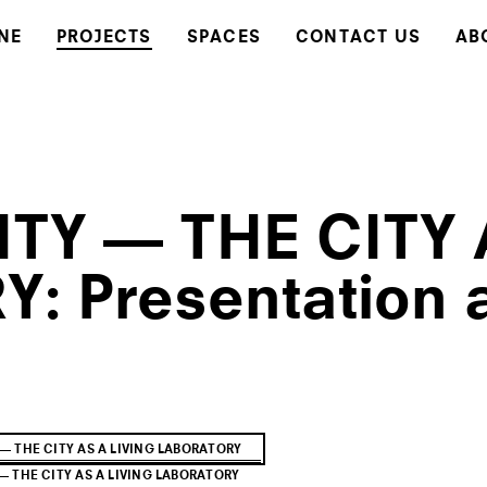
NE
PROJECTS
SPACES
CONTACT US
AB
TY — THE CITY 
: Presentation 
— THE CITY AS A LIVING LABORATORY
 THE CITY AS A LIVING LABORATORY