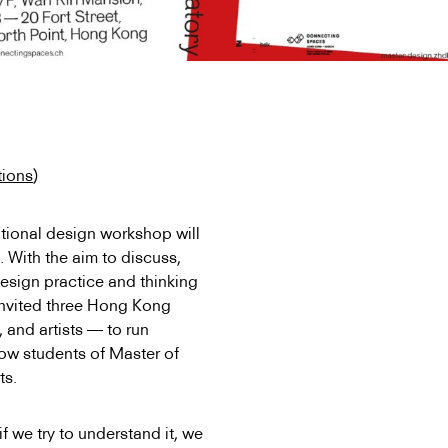
tions
)
tional design workshop will
. With the aim to discuss,
design practice and thinking
 invited three Hong Kong
 and artists — to run
low students of Master of
ts.
f we try to understand it, we