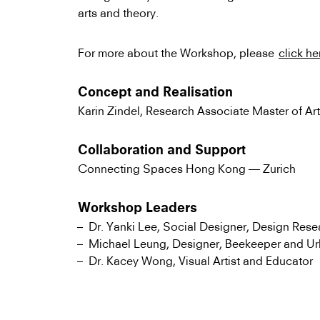
arts and theory.
For more about the Workshop, please
click he
Concept and Realisation
Karin Zindel, Research Associate Master of Art
Collaboration and Support
Connecting Spaces Hong Kong — Zurich
Workshop Leaders
Dr. Yanki Lee, Social Designer, Design Rese
Michael Leung, Designer, Beekeeper and U
Dr. Kacey Wong, Visual Artist and Educator