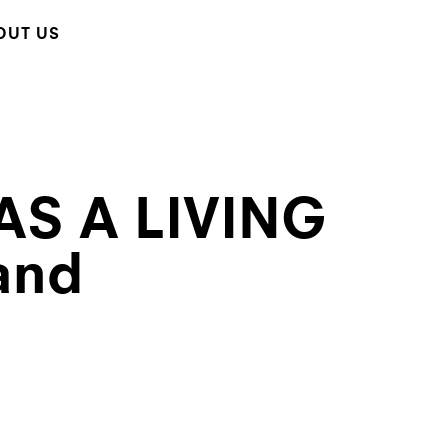
OUT US
AS A LIVING
and