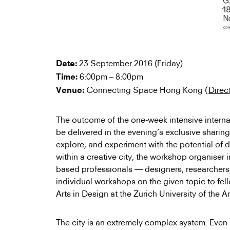
23 September 2016 (Friday)
Date:
6:00pm – 8:00pm
Time:
Connecting Space Hong Kong (
Direc
Venue:
The outcome of the one-week intensive interna
be delivered in the evening’s exclusive sharing
explore, and experiment with the potential of 
within a creative city, the workshop organiser
based professionals — designers, researchers,
individual workshops on the given topic to fel
Arts in Design at the Zurich University of the Ar
The city is an extremely complex system. Even i