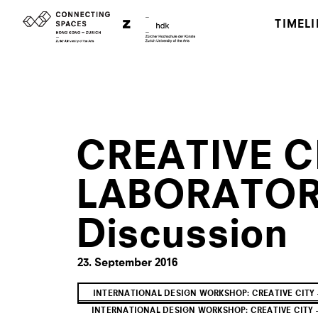
TIMELI
CREATIVE CI
LABORATORY
Discussion
23. September 2016
INTERNATIONAL DESIGN WORKSHOP: CREATIVE CITY 
INTERNATIONAL DESIGN WORKSHOP: CREATIVE CITY —