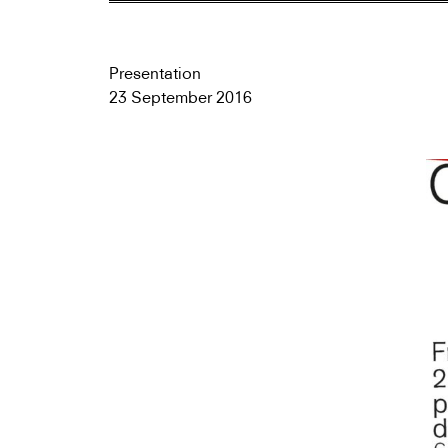
Presentation
23 September 2016