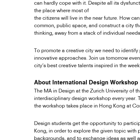
can hardly cope with it. Despite all its dysfunct
the place where most of
the citizens will live in the near future. How c
common, public space, and construct a city th
thinking, away from a stack of individual need
To promote a creative city we need to identify 
innovative approaches. Join us tomorrow even
city’s best creative talents inspired in the we
About International Design Workshop
The MA in Design at the Zurich University of th
interdisciplinary design workshop every year. T
the workshop takes place in Hong Kong at C
Design students get the opportunity to partic
Kong, in order to explore the given topic with 
backgrounds, and to exchange ideas as well a