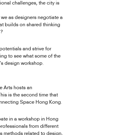
ional challenges, the city is
an we
as designers negotiate a
at builds on shared thinking
s?
potentials and strive for
ing to see what some of the
ek’s design workshop.
e Arts hosts an
his is the second time that
onnecting Space Hong Kong.
ipate in a workshop in Hong
professionals from different
s methods related to design,