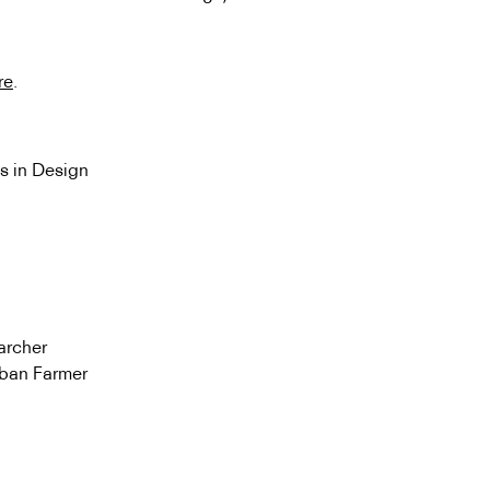
re
.
s in Design
archer
rban Farmer