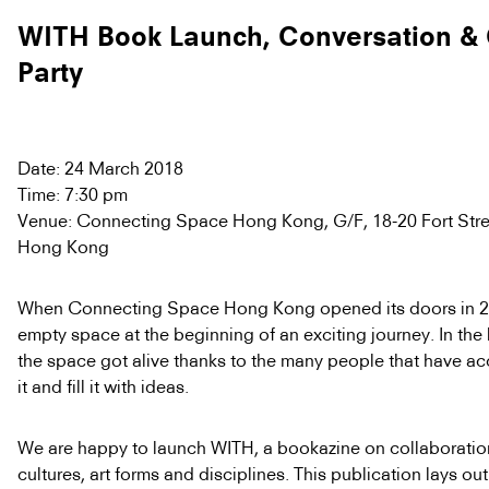
WITH Book Launch, Conversation & 
Party
Date: 24 March 2018
Time: 7:30 pm
Venue: Connecting Space Hong Kong, G/F, 18-20 Fort Stree
Hong Kong
When Connecting Space Hong Kong opened its doors in 20
empty space at the beginning of an exciting journey. In the 
the space got alive thanks to the many people that have ac
it and fill it with ideas.
We are happy to launch WITH, a bookazine on collaborati
cultures, art forms and disciplines. This publication lays ou