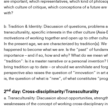
are important, which representatives, which kind of philoso
which culture of critique, which conceptions of a future are
with?
b. Tradition & Identity: Discussion of questions, problems a
transculturality, specific interests in the other culture (Asia-
motivations of working together and open up to other cultu
In the present age, we are characterized by tradition(s). 
happened to become what we are. Is the “past” of fundam
importance – and if so, how and why? What do we mean w
“tradition”: Is it a master narrative or a personal invention? I
bring tradition up to date – or should we annihilate and forg
perspective also raises the question of “innovation” in art a
is, the question of what is “new”, of what constitutes “prog
nd
2
day: Cross-disciplinarity/Transculturality
a. Transculturality: Discussion about opportunities, strengt
weaknesses of the concept of working cross-disciplinary in t