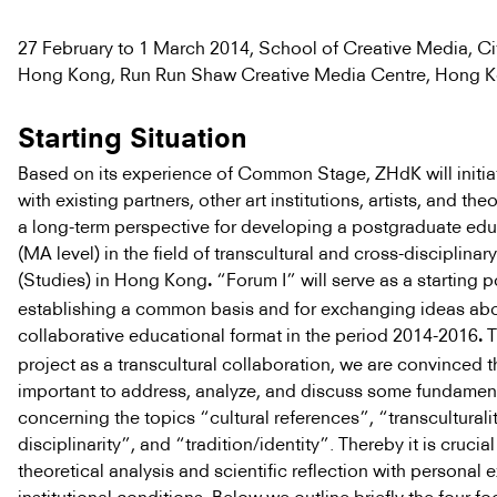
27 February to 1 March 2014, School of Creative Media, Cit
Hong Kong, Run Run Shaw Creative Media Centre, Hong 
Starting Situation
Based on its experience of Common Stage, ZHdK will initia
with existing partners, other art institutions, artists, and the
a long-term perspective for developing a postgraduate edu
(MA level) in the field of transcultural and cross-disciplinar
(Studies) in Hong Kong
“Forum I” will serve as a starting p
.
establishing a common basis and for exchanging ideas abo
collaborative educational format in the period 2014-2016
T
.
project as a transcultural collaboration, we are convinced tha
important to address, analyze, and discuss some fundamen
concerning the topics “cultural references”, “transculturali
disciplinarity”, and “tradition/identity”. Thereby it is crucia
theoretical analysis and scientific reflection with personal