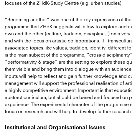
focuses of the ZHdK-Study Centre (e.g. urban studies).
“Becoming another” was one of the key expressions of the
programme that ZHdK suggests will allow to explore and e
own and the other (culture, tradition, discipline,..) on a very 
and with the focus on artistic collaborations. If “transcultural
associated topics like values, tradition, identity, different for
is the main subject of the programme, “cross-disciplinarity
“performativity & stage” are the setting to explore these q
them visible and bring them into dialogue with an audience
inputs will help to reflect and gain further knowledge and cu
management will support the professional realisation of arti
a highly competitive environment. Important is that educatio
abstract curriculum, but should be based and focused on 
experience. The experimental character of the programme 
focus on research and will help to develop further research i
Institutional and Organisational Issues