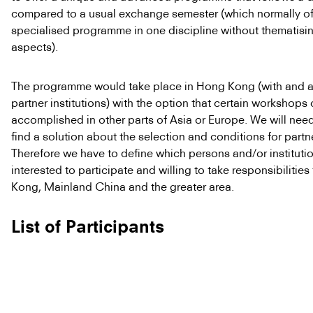
compared to a usual exchange semester (which normally of
specialised programme in one discipline without thematisin
aspects).
The programme would take place in Hong Kong (with and at 
partner institutions) with the option that certain workshops
accomplished in other parts of Asia or Europe. We will nee
find a solution about the selection and conditions for partne
Therefore we have to define which persons and/or instituti
interested to participate and willing to take responsibilitie
Kong, Mainland China and the greater area.
List of Participants