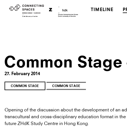
TIMELINE
P
Common Stage –
27. February 2014
COMMON STAGE
COMMON STAGE
Opening of the discussion about the development of an a
transcultural and cross-disciplinary education format in the
future ZHdK Study Centre in Hong Kong.