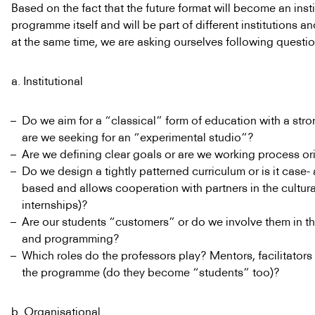
Based on the fact that the future format will become an inst
programme itself and will be part of different institutions
at the same time, we are asking ourselves following questio
a. Institutional
Do we aim for a “classical” form of education with a stro
are we seeking for an “experimental studio”?
Are we defining clear goals or are we working process or
Do we design a tightly patterned curriculum or is it case-
based and allows cooperation with partners in the cultural
internships)?
Are our students “customers” or do we involve them in t
and programming?
Which roles do the professors play? Mentors, facilitators 
the programme (do they become “students” too)?
b. Organisational