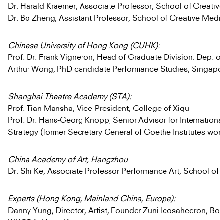
Dr. Harald Kraemer, Associate Professor, School of Creati
Dr. Bo Zheng, Assistant Professor, School of Creative Med
Chinese University of Hong Kong (CUHK):
Prof. Dr. Frank Vigneron, Head of Graduate Division, Dep. o
Arthur Wong, PhD candidate Performance Studies, Singap
Shanghai Theatre Academy (STA):
Prof. Tian Mansha, Vice-President, College of Xiqu
Prof. Dr. Hans-Georg Knopp, Senior Advisor for Internatio
Strategy (former Secretary General of Goethe Institutes wo
China Academy of Art, Hangzhou
Dr. Shi Ke, Associate Professor Performance Art, School of
Experts (Hong Kong, Mainland China, Europe):
Danny Yung, Director, Artist, Founder Zuni Icosahedron, 