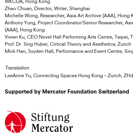
WKCDA, Hong Kong
Zhao Chuan, Director, Writer, Shanghai
Michelle Wong, Researcher, Asia Art Archive (AAA), Hong
Anthony Yung, Project Coordinator/Senior Researcher, Asia
(AAA), Hong Kong
Vivien Ku, CEO Novel Hall Performing Arts Centre, Taipei, 
Prof. Dr. Jörg Huber, Critical Theory and Aesthetics, Zurich
Minli Han, Joyden Hall, Performance and Event Centre, Si
Translation
LeeAnne Yu, Connecting Spaces Hong Kong – Zurich, ZH
Supported by Mercator Foundation Switzerland