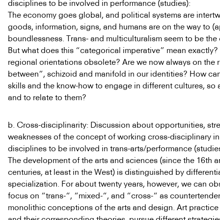
disciplines to be involved in performance (studies):
The economy goes global, and political systems are intert
goods, information, signs, and humans are on the way to (
boundlessness. Trans- and multiculturalism seem to be the 
But what does this “categorical imperative” mean exactly? 
regional orientations obsolete? Are we now always on the r
between”, schizoid and manifold in our identities? How ca
skills and the know-how to engage in different cultures, so 
and to relate to them?
b. Cross-disciplinarity: Discussion about opportunities, st
weaknesses of the concept of working cross-disciplinary in t
disciplines to be involved in trans-arts/performance (studies
The development of the arts and sciences (since the 16th a
centuries, at least in the West) is distinguished by different
specialization. For about twenty years, however, we can o
focus on “trans-“, “mixed-“, and “cross-“ as countertende
monolithic conceptions of the arts and design. Art practice
and their corresponding theories, pursue different strategi