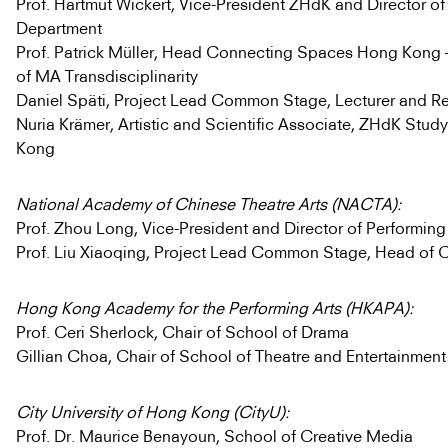
Prof. Hartmut Wickert, Vice-President ZHdK and Director of
Department
Prof. Patrick Müller, Head Connecting Spaces Hong Kong 
of MA Transdisciplinarity
Daniel Späti, Project Lead Common Stage, Lecturer and R
Nuria Krämer, Artistic and Scientific Associate, ZHdK Stu
Kong
National Academy of Chinese Theatre Arts (NACTA):
Prof. Zhou Long, Vice-President and Director of Performin
Prof. Liu Xiaoqing, Project Lead Common Stage, Head of
Hong Kong Academy for the Performing Arts (HKAPA):
Prof. Ceri Sherlock, Chair of School of Drama
Gillian Choa, Chair of School of Theatre and Entertainment
City University of Hong Kong (CityU):
Prof. Dr. Maurice Benayoun, School of Creative Media