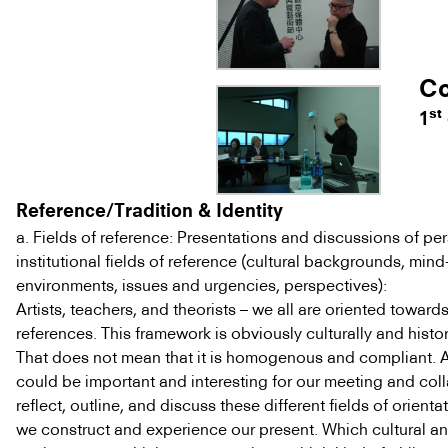
Co
st
1
Reference/Tradition & Identity
a. Fields of reference: Presentations and discussions of pe
institutional fields of reference (cultural backgrounds, mind-
environments, issues and urgencies, perspectives):
Artists, teachers, and theorists – we all are oriented towards
references. This framework is obviously culturally and histo
That does not mean that it is homogenous and compliant. As 
could be important and interesting for our meeting and col
reflect, outline, and discuss these different fields of orient
we construct and experience our present. Which cultural and 