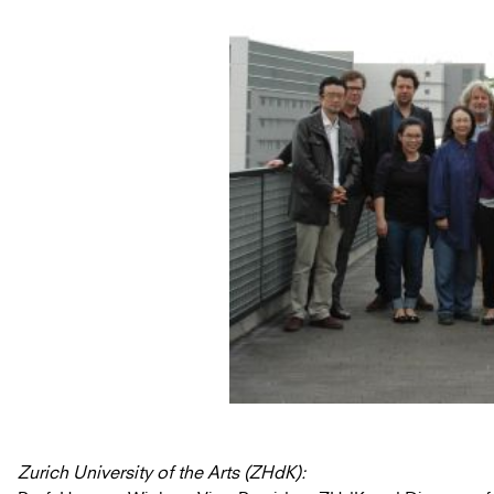
Zurich University of the Arts (ZHdK):