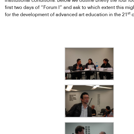
institutional conditions. Below we outline briefly the four fo
first two days of “Forum I” and ask to which extent this mi
st
for the development of advanced art education in the 21
c