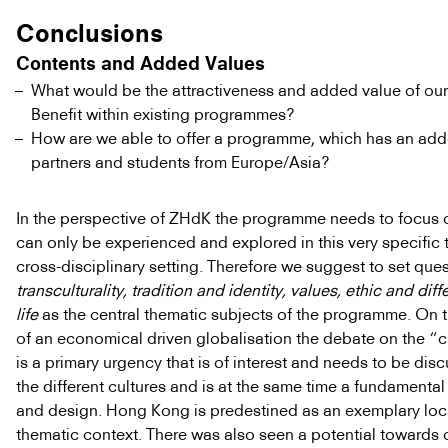
Conclusions
Contents and Added Values
What would be the attractiveness and added value of o
Benefit within existing programmes?
How are we able to offer a programme, which has an add
partners and students from Europe/Asia?
In the perspective of ZHdK the programme needs to focus o
can only be experienced and explored in this very specific 
cross-disciplinary setting. Therefore we suggest to set ques
transculturality, tradition and identity, values, ethic and diff
life
as the central thematic subjects of the programme. On
of an economical driven globalisation the debate on the “cr
is a primary urgency that is of interest and needs to be di
the different cultures and is at the same time a fundamental 
and design. Hong Kong is predestined as an exemplary loca
thematic context. There was also seen a potential towards 