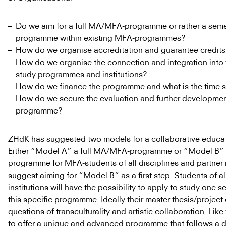
Do we aim for a full MA/MFA-programme or rather a sem
programme within existing MFA-programmes?
How do we organise accreditation and guarantee credit
How do we organise the connection and integration into 
study programmes and institutions?
How do we finance the programme and what is the time 
How do we secure the evaluation and further developmen
programme?
ZHdK has suggested two models for a collaborative educat
Either “Model A” a full MA/MFA-programme or “Model B” 
programme for MFA-students of all disciplines and partner 
suggest aiming for “Model B” as a first step. Students of al
institutions will have the possibility to apply to study one s
this specific programme. Ideally their master thesis/project
questions of transculturality and artistic collaboration. Like
to offer a unique and advanced programme that follows a d