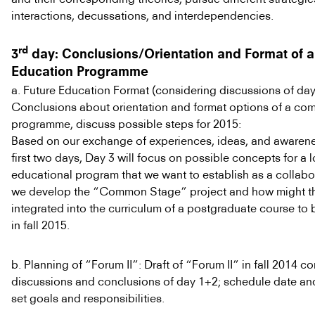
interactions, decussations, and interdependencies.
rd
3
day: Conclusions/Orientation and Format of a
Education Programme
a. Future Education Format (considering discussions of day
Conclusions about orientation and format options of a c
programme, discuss possible steps for 2015:
Based on our exchange of experiences, ideas, and awarene
first two days, Day 3 will focus on possible concepts for a 
educational program that we want to establish as a collab
we develop the “Common Stage” project and how might t
integrated into the curriculum of a postgraduate course to 
in fall 2015.
b. Planning of “Forum II”: Draft of “Forum II” in fall 2014 c
discussions and conclusions of day 1+2; schedule date and
set goals and responsibilities.