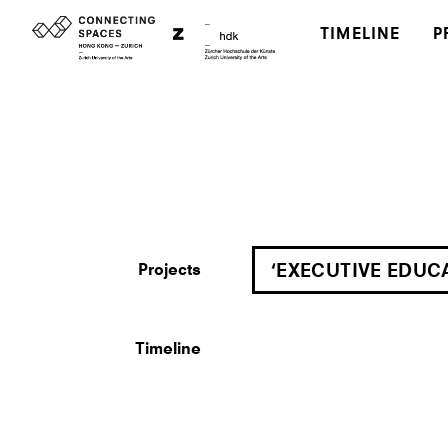
TIMELINE
P
Projects
‘EXECUTIVE EDUC
Timeline