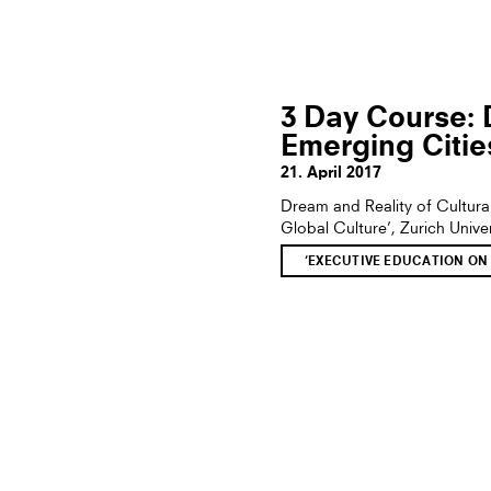
3 Day Course: 
Emerging Citie
21. April 2017
Dream and Reality of Cultur
Global Culture’, Zurich Unive
‘EXECUTIVE EDUCATION ON